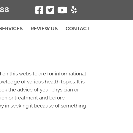
488
SERVICES
REVIEW US
CONTACT
 on this website are for informational
edge of various health topics. It is
eek the advice of your physician or
tion or treatment and before
ay in seeking it because of something