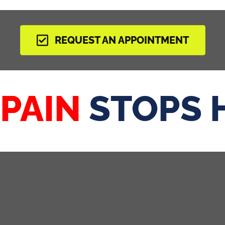
REQUEST AN APPOINTMENT
 PAIN
STOPS 