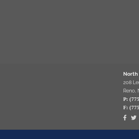
North 
208 L
Reno, 
P: (77
F: (77