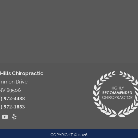
Hills Chiropractic
emmon Drive
NV 89506
5) 972-4488
5) 972-1853
COPYRIGHT © 2026