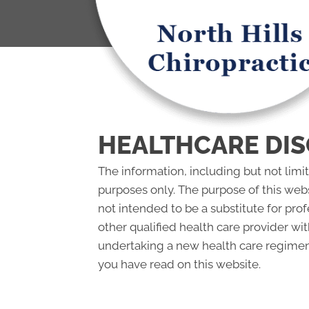
HEALTHCARE DIS
The information, including but not limi
purposes only. The purpose of this web
not intended to be a substitute for pro
other qualified health care provider w
undertaking a new health care regimen,
you have read on this website.