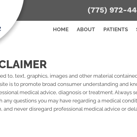
(775) 972-4
HOME
ABOUT
PATIENTS
CLAIMER
ted to, text, graphics, images and other material contained
site is to promote broad consumer understanding and knowl
fessional medical advice, diagnosis or treatment. Always s
ith any questions you may have regarding a medical condi
 and never disregard professional medical advice or del