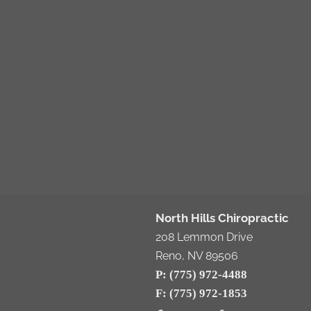
North Hills Chiropractic
208 Lemmon Drive
Reno, NV 89506
P: (775) 972-4488
F: (775) 972-1853