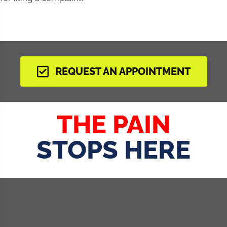
REQUEST AN APPOINTMENT
THE PAIN
STOPS HERE