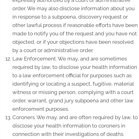
expressly authorized by a court or administrative
order. We may also disclose information about you
in response to a subpoena, discovery request or
other lawful process if reasonable efforts have been
made to notify you of the request and you have not
objected, or if your objections have been resolved
by a court or administrative order.
Law Enforcement. We may, and are sometimes
required by law, to disclose your health information
to a law enforcement official for purposes such as
identifying or locating a suspect, fugitive, material
witness or missing person, complying with a court
order, warrant, grand jury subpoena and other law
enforcement purposes.
Coroners. We may, and are often required by law, to
disclose your health information to coroners in
connection with their investigations of deaths.