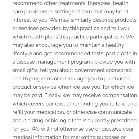
recommend other treatments, therapies, health
care providers or settings of care that may be of
interest to you. We may similarly describe products
or services provided by this practice and tell you
which health plans this practice participates in. We
may also encourage you to maintain a healthy
lifestyle and get recommended tests, participate in
a disease management program, provide you with
small gifts, tell you about government sponsored
health programs or encourage you to purchase a
product or service when we see you, for which we
may be paid. Finally, we may receive compensation
which covers our cost of reminding you to take and
refill your medication, or otherwise communicate
about a drug or biologic that is currently prescribed
for you. We will not otherwise use or disclose your
medical information for marketing purposes or