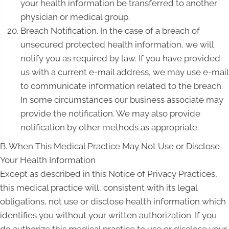
your health information be transferred to another
physician or medical group.
Breach Notification. In the case of a breach of
unsecured protected health information, we will
notify you as required by law. If you have provided
us with a current e-mail address, we may use e-mail
to communicate information related to the breach.
In some circumstances our business associate may
provide the notification. We may also provide
notification by other methods as appropriate.
B. When This Medical Practice May Not Use or Disclose
Your Health Information
Except as described in this Notice of Privacy Practices,
this medical practice will, consistent with its legal
obligations, not use or disclose health information which
identifies you without your written authorization. If you