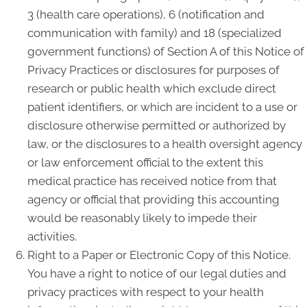
3 (health care operations), 6 (notification and
communication with family) and 18 (specialized
government functions) of Section A of this Notice of
Privacy Practices or disclosures for purposes of
research or public health which exclude direct
patient identifiers, or which are incident to a use or
disclosure otherwise permitted or authorized by
law, or the disclosures to a health oversight agency
or law enforcement official to the extent this
medical practice has received notice from that
agency or official that providing this accounting
would be reasonably likely to impede their
activities.
Right to a Paper or Electronic Copy of this Notice.
You have a right to notice of our legal duties and
privacy practices with respect to your health