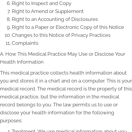
Right to Inspect and Copy
Right to Amend or Supplement
Right to an Accounting of Disclosures
Right to a Paper or Electronic Copy of this Notice
Changes to this Notice of Privacy Practices
Complaints
A. How This Medical Practice May Use or Disclose Your
Health Information
This medical practice collects health information about
you and stores it in a chart and on a computer. This is your
medical record. The medical record is the property of this
medical practice, but the information in the medical
record belongs to you. The law permits us to use or
disclose your health information for the following
purposes:
Treatment. We use medical information about you