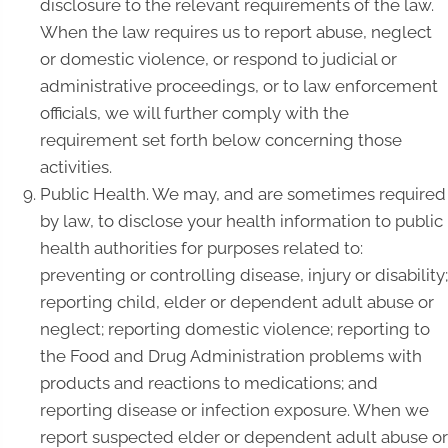
disclosure to the relevant requirements of the law.
When the law requires us to report abuse, neglect
or domestic violence, or respond to judicial or
administrative proceedings, or to law enforcement
officials, we will further comply with the
requirement set forth below concerning those
activities.
Public Health. We may, and are sometimes required
by law, to disclose your health information to public
health authorities for purposes related to:
preventing or controlling disease, injury or disability;
reporting child, elder or dependent adult abuse or
neglect; reporting domestic violence; reporting to
the Food and Drug Administration problems with
products and reactions to medications; and
reporting disease or infection exposure. When we
report suspected elder or dependent adult abuse or