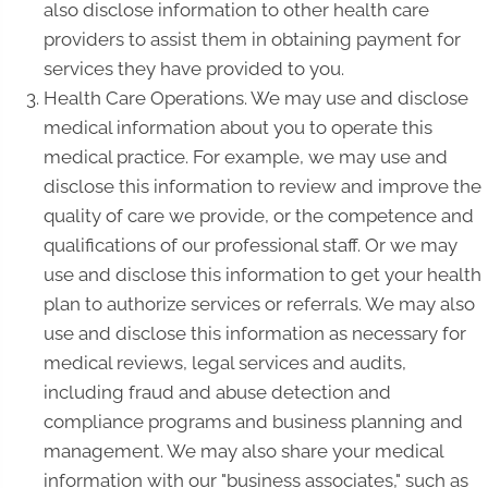
also disclose information to other health care
providers to assist them in obtaining payment for
services they have provided to you.
Health Care Operations. We may use and disclose
medical information about you to operate this
medical practice. For example, we may use and
disclose this information to review and improve the
quality of care we provide, or the competence and
qualifications of our professional staff. Or we may
use and disclose this information to get your health
plan to authorize services or referrals. We may also
use and disclose this information as necessary for
medical reviews, legal services and audits,
including fraud and abuse detection and
compliance programs and business planning and
management. We may also share your medical
information with our "business associates," such as