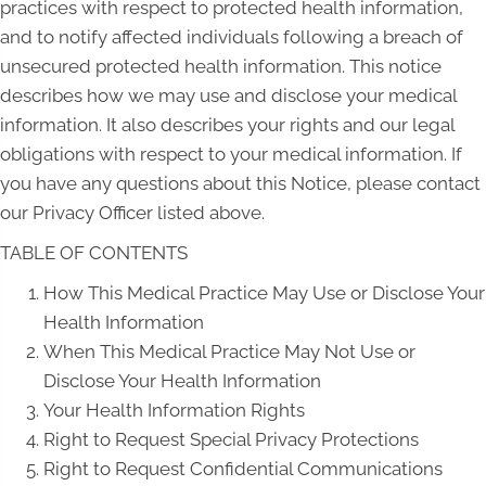
practices with respect to protected health information,
and to notify affected individuals following a breach of
unsecured protected health information. This notice
describes how we may use and disclose your medical
information. It also describes your rights and our legal
obligations with respect to your medical information. If
you have any questions about this Notice, please contact
our Privacy Officer listed above.
TABLE OF CONTENTS
How This Medical Practice May Use or Disclose Your
Health Information
When This Medical Practice May Not Use or
Disclose Your Health Information
Your Health Information Rights
Right to Request Special Privacy Protections
Right to Request Confidential Communications