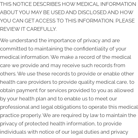
THIS NOTICE DESCRIBES HOW MEDICAL INFORMATION
ABOUT YOU MAY BE USED AND DISCLOSED AND HOW
YOU CAN GET ACCESS TO THIS INFORMATION. PLEASE
REVIEW IT CAREFULLY.
We understand the importance of privacy and are
committed to maintaining the confidentiality of your
medical information. We make a record of the medical
care we provide and may receive such records from
others. We use these records to provide or enable other
health care providers to provide quality medical care, to
obtain payment for services provided to you as allowed
by your health plan and to enable us to meet our
professional and legal obligations to operate this medical
practice properly. We are required by law to maintain the
privacy of protected health information, to provide
individuals with notice of our legal duties and privacy