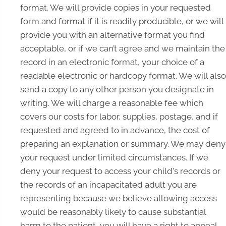
format. We will provide copies in your requested
form and format if it is readily producible, or we will
provide you with an alternative format you find
acceptable, or if we can’t agree and we maintain the
record in an electronic format, your choice of a
readable electronic or hardcopy format. We will also
send a copy to any other person you designate in
writing. We will charge a reasonable fee which
covers our costs for labor, supplies, postage, and if
requested and agreed to in advance, the cost of
preparing an explanation or summary. We may deny
your request under limited circumstances. If we
deny your request to access your child's records or
the records of an incapacitated adult you are
representing because we believe allowing access
would be reasonably likely to cause substantial
harm to the patient, you will have a right to appeal