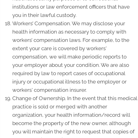
institutions or law enforcement officers that have
you in their lawful custody.
Workers’ Compensation. We may disclose your
health information as necessary to comply with
workers’ compensation laws. For example, to the
extent your care is covered by workers'
compensation, we will make periodic reports to
your employer about your condition. We are also
required by law to report cases of occupational
injury or occupational illness to the employer or
workers' compensation insurer.
Change of Ownership. In the event that this medical
practice is sold or merged with another
organization, your health information/record will
become the property of the new owner, although
you will maintain the right to request that copies of