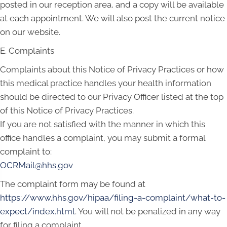
posted in our reception area, and a copy will be available
at each appointment. We will also post the current notice
on our website.
E. Complaints
Complaints about this Notice of Privacy Practices or how
this medical practice handles your health information
should be directed to our Privacy Officer listed at the top
of this Notice of Privacy Practices.
If you are not satisfied with the manner in which this
office handles a complaint, you may submit a formal
complaint to:
OCRMail@hhs.gov
The complaint form may be found at
https://www.hhs.gov/hipaa/filing-a-complaint/what-to-
expect/index.html
. You will not be penalized in any way
for filing a complaint.