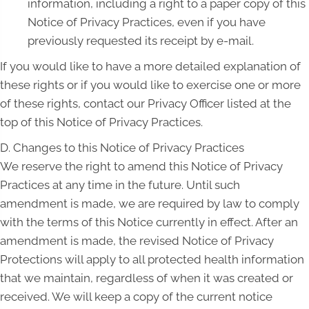
information, including a right to a paper copy of this
Notice of Privacy Practices, even if you have
previously requested its receipt by e-mail.
If you would like to have a more detailed explanation of
these rights or if you would like to exercise one or more
of these rights, contact our Privacy Officer listed at the
top of this Notice of Privacy Practices.
D. Changes to this Notice of Privacy Practices
We reserve the right to amend this Notice of Privacy
Practices at any time in the future. Until such
amendment is made, we are required by law to comply
with the terms of this Notice currently in effect. After an
amendment is made, the revised Notice of Privacy
Protections will apply to all protected health information
that we maintain, regardless of when it was created or
received. We will keep a copy of the current notice