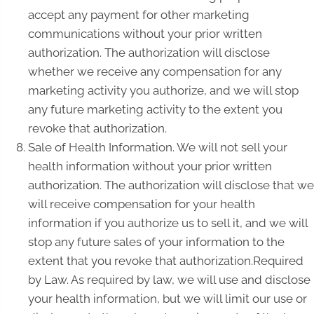
accept any payment for other marketing
communications without your prior written
authorization. The authorization will disclose
whether we receive any compensation for any
marketing activity you authorize, and we will stop
any future marketing activity to the extent you
revoke that authorization.
Sale of Health Information. We will not sell your
health information without your prior written
authorization. The authorization will disclose that we
will receive compensation for your health
information if you authorize us to sell it, and we will
stop any future sales of your information to the
extent that you revoke that authorization.Required
by Law. As required by law, we will use and disclose
your health information, but we will limit our use or