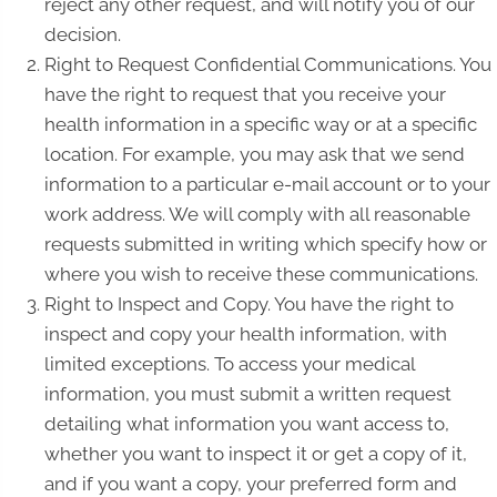
reject any other request, and will notify you of our
decision.
Right to Request Confidential Communications. You
have the right to request that you receive your
health information in a specific way or at a specific
location. For example, you may ask that we send
information to a particular e-mail account or to your
work address. We will comply with all reasonable
requests submitted in writing which specify how or
where you wish to receive these communications.
Right to Inspect and Copy. You have the right to
inspect and copy your health information, with
limited exceptions. To access your medical
information, you must submit a written request
detailing what information you want access to,
whether you want to inspect it or get a copy of it,
and if you want a copy, your preferred form and