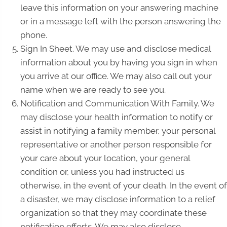
leave this information on your answering machine
or in a message left with the person answering the
phone.
Sign In Sheet. We may use and disclose medical
information about you by having you sign in when
you arrive at our office. We may also call out your
name when we are ready to see you.
Notification and Communication With Family. We
may disclose your health information to notify or
assist in notifying a family member, your personal
representative or another person responsible for
your care about your location, your general
condition or, unless you had instructed us
otherwise, in the event of your death. In the event of
a disaster, we may disclose information to a relief
organization so that they may coordinate these
notification efforts. We may also disclose