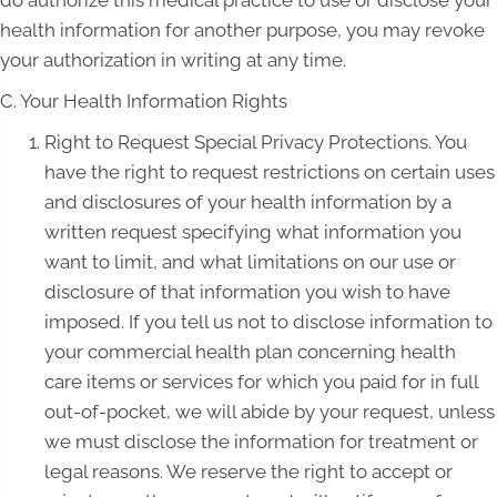
do authorize this medical practice to use or disclose your
health information for another purpose, you may revoke
your authorization in writing at any time.
C. Your Health Information Rights
Right to Request Special Privacy Protections. You
have the right to request restrictions on certain uses
and disclosures of your health information by a
written request specifying what information you
want to limit, and what limitations on our use or
disclosure of that information you wish to have
imposed. If you tell us not to disclose information to
your commercial health plan concerning health
care items or services for which you paid for in full
out-of-pocket, we will abide by your request, unless
we must disclose the information for treatment or
legal reasons. We reserve the right to accept or