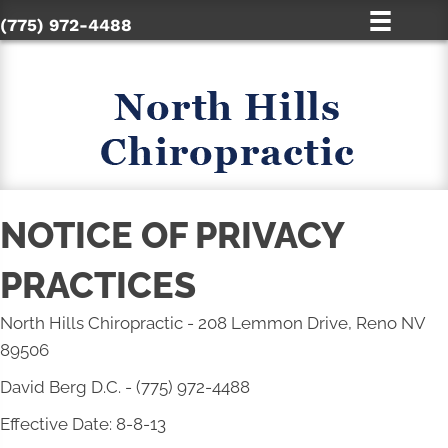
(775) 972-4488
NOTICE OF PRIVACY
PRACTICES
North Hills Chiropractic - 208 Lemmon Drive, Reno NV
89506
David Berg D.C. - (775) 972-4488
Effective Date: 8-8-13