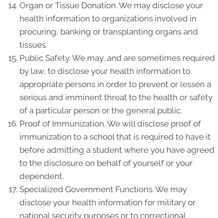
Organ or Tissue Donation. We may disclose your
health information to organizations involved in
procuring, banking or transplanting organs and
tissues.
Public Safety. We may, and are sometimes required
by law, to disclose your health information to
appropriate persons in order to prevent or lessen a
serious and imminent threat to the health or safety
of a particular person or the general public.
Proof of Immunization. We will disclose proof of
immunization to a school that is required to have it
before admitting a student where you have agreed
to the disclosure on behalf of yourself or your
dependent.
Specialized Government Functions. We may
disclose your health information for military or
national security purposes or to correctional