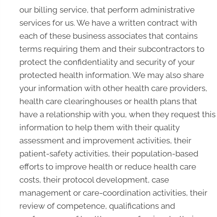
our billing service, that perform administrative
services for us. We have a written contract with
each of these business associates that contains
terms requiring them and their subcontractors to
protect the confidentiality and security of your
protected health information. We may also share
your information with other health care providers,
health care clearinghouses or health plans that
have a relationship with you, when they request this
information to help them with their quality
assessment and improvement activities, their
patient-safety activities, their population-based
efforts to improve health or reduce health care
costs, their protocol development, case
management or care-coordination activities, their
review of competence, qualifications and