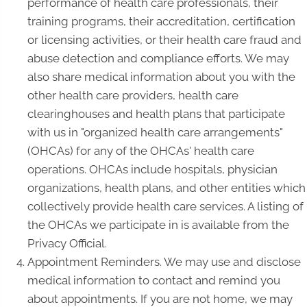
performance of health care professionals, their
training programs, their accreditation, certification
or licensing activities, or their health care fraud and
abuse detection and compliance efforts. We may
also share medical information about you with the
other health care providers, health care
clearinghouses and health plans that participate
with us in "organized health care arrangements"
(OHCAs) for any of the OHCAs' health care
operations. OHCAs include hospitals, physician
organizations, health plans, and other entities which
collectively provide health care services. A listing of
the OHCAs we participate in is available from the
Privacy Official.
Appointment Reminders. We may use and disclose
medical information to contact and remind you
about appointments. If you are not home, we may