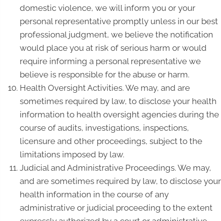
domestic violence, we will inform you or your
personal representative promptly unless in our best
professional judgment, we believe the notification
would place you at risk of serious harm or would
require informing a personal representative we
believe is responsible for the abuse or harm.
Health Oversight Activities. We may, and are
sometimes required by law, to disclose your health
information to health oversight agencies during the
course of audits, investigations, inspections,
licensure and other proceedings, subject to the
limitations imposed by law.
Judicial and Administrative Proceedings. We may,
and are sometimes required by law, to disclose your
health information in the course of any
administrative or judicial proceeding to the extent