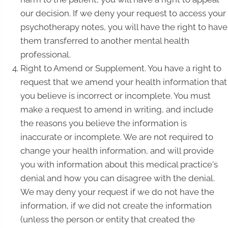
our decision. If we deny your request to access your
psychotherapy notes, you will have the right to have
them transferred to another mental health
professional.
Right to Amend or Supplement. You have a right to
request that we amend your health information that
you believe is incorrect or incomplete. You must
make a request to amend in writing, and include
the reasons you believe the information is
inaccurate or incomplete. We are not required to
change your health information, and will provide
you with information about this medical practice's
denial and how you can disagree with the denial.
We may deny your request if we do not have the
information, if we did not create the information
(unless the person or entity that created the