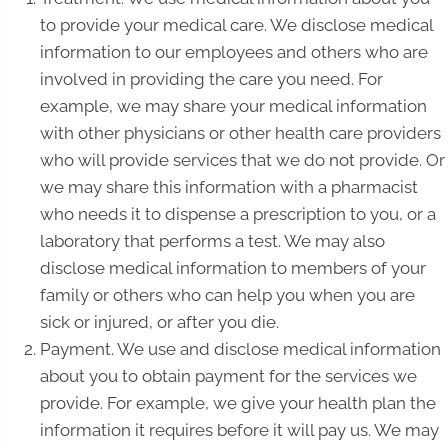
to provide your medical care. We disclose medical
information to our employees and others who are
involved in providing the care you need. For
example, we may share your medical information
with other physicians or other health care providers
who will provide services that we do not provide. Or
we may share this information with a pharmacist
who needs it to dispense a prescription to you, or a
laboratory that performs a test. We may also
disclose medical information to members of your
family or others who can help you when you are
sick or injured, or after you die.
Payment. We use and disclose medical information
about you to obtain payment for the services we
provide. For example, we give your health plan the
information it requires before it will pay us. We may