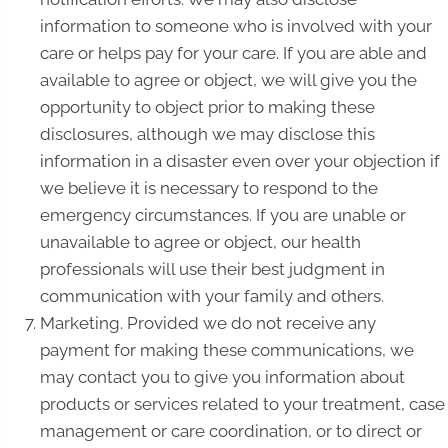
information to someone who is involved with your
care or helps pay for your care. If you are able and
available to agree or object, we will give you the
opportunity to object prior to making these
disclosures, although we may disclose this
information in a disaster even over your objection if
we believe it is necessary to respond to the
emergency circumstances. If you are unable or
unavailable to agree or object, our health
professionals will use their best judgment in
communication with your family and others.
Marketing. Provided we do not receive any
payment for making these communications, we
may contact you to give you information about
products or services related to your treatment, case
management or care coordination, or to direct or