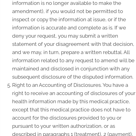
information is no longer available to make the
amendment), if you would not be permitted to
inspect or copy the information at issue, or if the
information is accurate and complete as is. If we
deny your request, you may submit a written
statement of your disagreement with that decision,
and we may, in turn, prepare a written rebuttal. All
information related to any request to amend will be
maintained and disclosed in conjunction with any
subsequent disclosure of the disputed information.
Right to an Accounting of Disclosures. You have a
right to receive an accounting of disclosures of your
health information made by this medical practice,
except that this medical practice does not have to
account for the disclosures provided to you or
pursuant to your written authorization, or as
described in paragraphs 1 (treatment), 2 (payment),